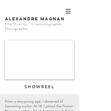
Alexandre MAGNAN
Film Director - Cinematographer -
Photographer
SHOWREEL
From a very young age, I dreamed of
becoming a pilot. At 18, I joined the French
Navy as a cadet pilot and spent a year flying