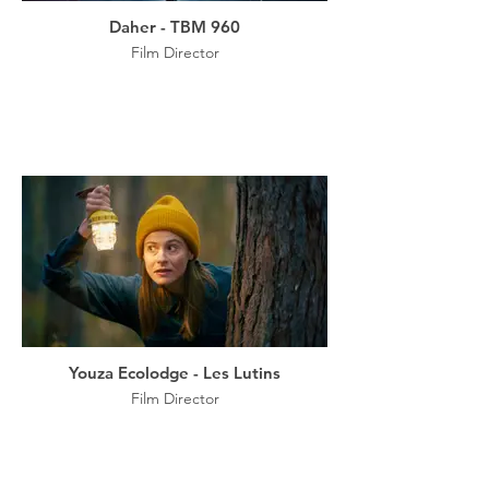
Daher - TBM 960
Film Director
Youza Ecolodge - Les Lutins
Film Director