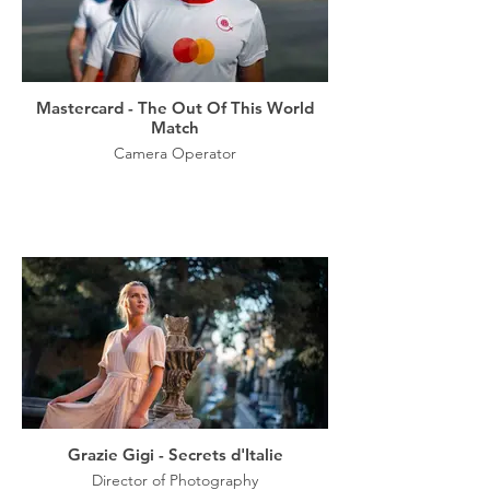
Mastercard - The Out Of This World
Match
Camera Operator
Grazie Gigi - Secrets d'Italie
Director of Photography