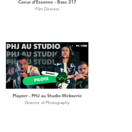
Coeur d'Essonne - Base 217
Film Director
Playzer - PHJ au Studio Webserie
Director of Photography