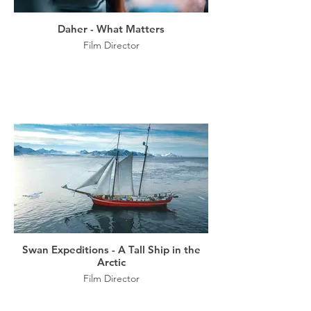
Daher - What Matters
Film Director
Swan Expeditions - A Tall Ship in the
Arctic
Film Director