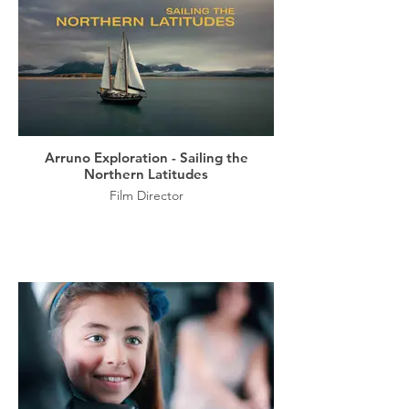
Arruno Exploration - Sailing the
Northern Latitudes
Film Director