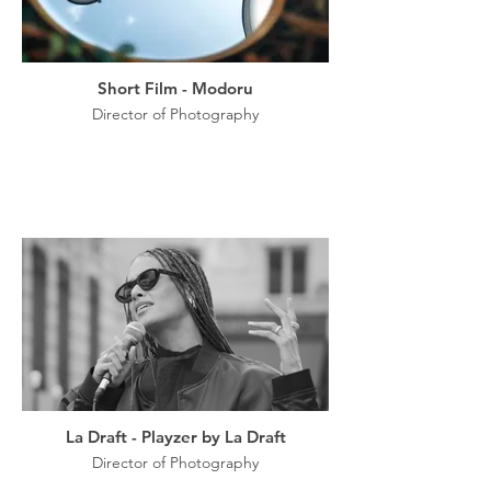
Short Film - Modoru
Director of Photography
La Draft - Playzer by La Draft
Director of Photography