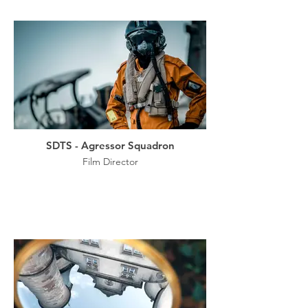
SDTS - Agressor Squadron
Film Director