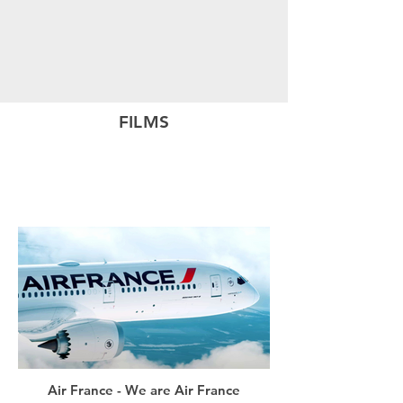
FILMS
Air France - We are Air France