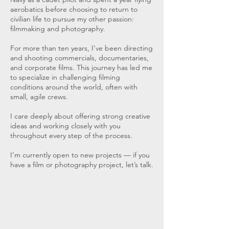
aerobatics before choosing to return to
civilian life to pursue my other passion:
filmmaking and photography.
For more than ten years, I’ve been directing
and shooting commercials, documentaries,
and corporate films. This journey has led me
to specialize in challenging filming
conditions around the world, often with
small, agile crews.
I care deeply about offering strong creative
ideas and working closely with you
throughout every step of the process.
I’m currently open to new projects — if you
have a film or photography project, let’s talk.