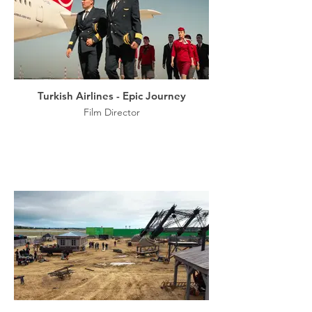
Turkish Airlines - Epic Journey
Film Director