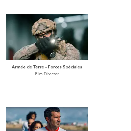
Armée de Terre - Forces Spéciales
Film Director