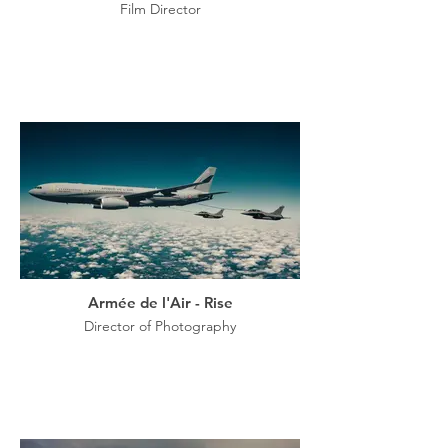
Film Director
Armée de l'Air - Rise
Director of Photography