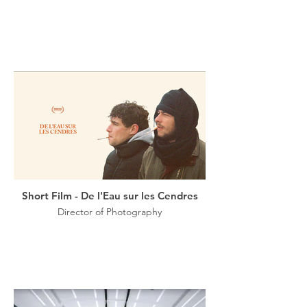
Short Film - De l'Eau sur les Cendres
Director of Photography