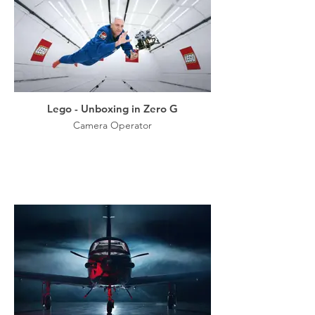
Lego - Unboxing in Zero G
Camera Operator