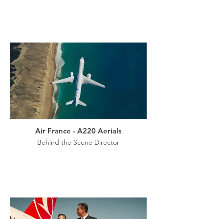
Air France - A220 Aerials
Behind the Scene Director